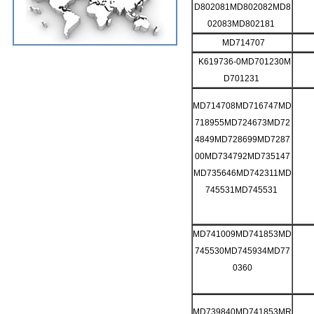
D802081MD802082MD8
02083MD802181
MD714707
K619736-0MD701230M
D701231
MD714708MD716747MD
718955MD724673MD72
4849MD728699MD7287
00MD734792MD735147
MD735646MD742311MD
745531MD745531
MD741009MD741853MD
745530MD745934MD77
0360
MD739840MD741853MR