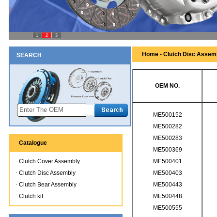
1
2
3
Home - Clutch Disc Assem
SEARCH
OEM NO.
ME500152
ME500282
ME500283
Catalogue
ME500369
·
Clutch Cover Assembly
ME500401
·
Clutch Disc Assembly
ME500403
·
Clutch Bear Assembly
ME500443
·
Clutch kit
ME500448
ME500555