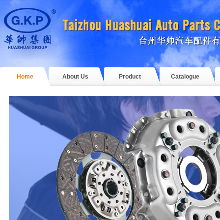
Home
About Us
Product
Catalogue