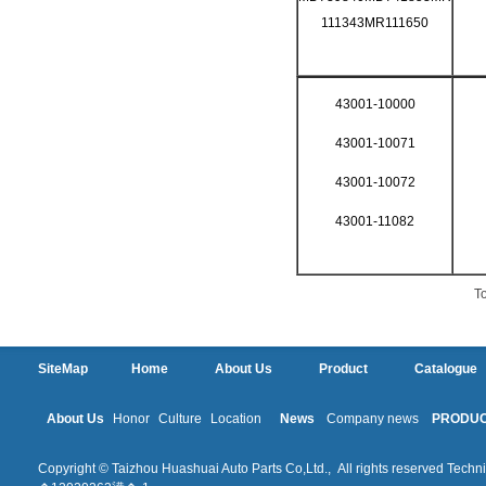
111343MR111650
43001-10000
43001-10071
43001-10072
43001-11082
To
SiteMap
Home
About Us
Product
Catalogue
About Us
Honor
Culture
Location
News
Company news
PRODU
Copyright © Taizhou Huashuai Auto Parts Co,Ltd., All rights reserved Techni