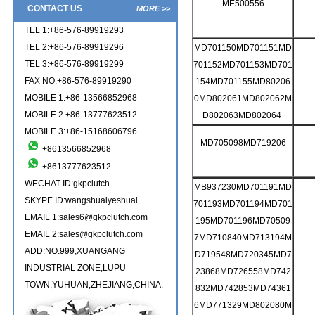
ME500556
CONTACT US
MORE >>
TEL 1:+86-576-89919293
TEL 2:+86-576-89919296
MD701150MD701151MD
TEL 3:+86-576-89919299
701152MD701153MD701
FAX NO:+86-576-89919290
154MD701155MD80206
MOBILE 1:+86-13566852968
0MD802061MD802062M
MOBILE 2:+86-13777623512
D802063MD802064
MOBILE 3:+86-15168606796
MD705098MD719206
+8613566852968
+8613777623512
WECHAT ID:gkpclutch
MB937230MD701191MD
SKYPE ID:wangshuaiyeshuai
701193MD701194MD701
EMAIL 1:sales6@gkpclutch.com
195MD701196MD70509
EMAIL 2:sales@gkpclutch.com
7MD710840MD713194M
ADD:NO.999,XUANGANG
D719548MD720345MD7
INDUSTRIAL ZONE,LUPU
23868MD726558MD742
TOWN,YUHUAN,ZHEJIANG,CHINA.
832MD742853MD74361
6MD771329MD802080M