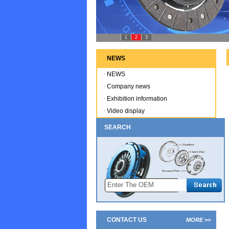
1
2
3
NEWS
·
NEWS
·
Company news
·
Exhibition information
·
Video display
SEARCH
CONTACT US
MORE >>