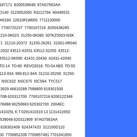
0187171 8200539048 97AG7563AA
D140 3123052050 93212794 90446531
H0160 22810PLW005 7711130000
 7700725237 7700107216 8200438285
210-0K023 31250-0K080 50TKZ3503-NSK
1 31210-20372 31250-26261 31001-0R040
2032 43512-42031 43512-32250 43512-
43512-0K090 42431-20430 42431-42040
 TO-14 TO-80 REVO2016 TO-54 ABS TO-55
13-93A 999.812-94A 31210-35200 31250-
 NSC632 NSC675 ISC564 TYC517
929 46810289 7588805 619301500
170B 620312700 7700107216 8200122349
76888 90250663 620302700 2004EC
41025L K T 0291410319 13 113141165D
0539048 620311909 97AG7563AA
 626302409 624347433 312100D110
00 7700852339 7700857481 7701041850