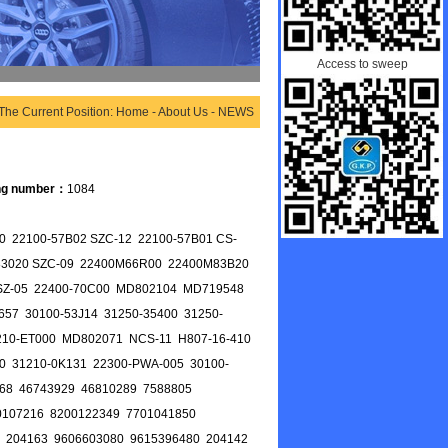
Access to sweep
The Current Position: Home - About Us - NEWS
ng number：
1084
 22100-57B02 SZC-12 22100-57B01 CS-
-83020 SZC-09 22400M66R00 22400M83B20
0 SZ-05 22400-70C00 MD802104 MD719548
657 30100-53J14 31250-35400 31250-
210-ET000 MD802071 NCS-11 H807-16-410
0 31210-0K131 22300-PWA-005 30100-
68 46743929 46810289 7588805
0107216 8200122349 7701041850
 204163 9606603080 9615396480 204142