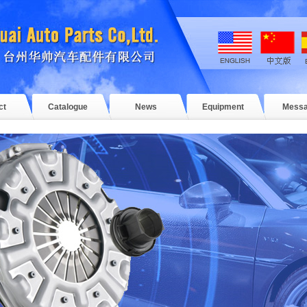
ct
Catalogue
News
Equipment
Mess