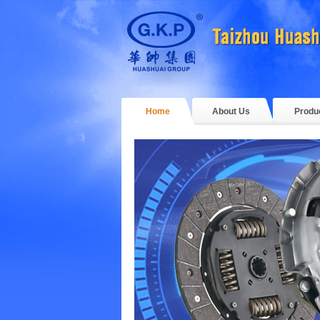
Home
About Us
Produ