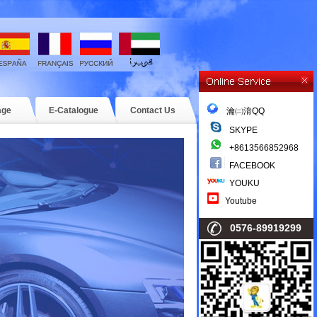
age
E-Catalogue
Contact Us
瀹㈡湇QQ
SKYPE
+8613566852968
FACEBOOK
YOUKU
Youtube
0576-89919299