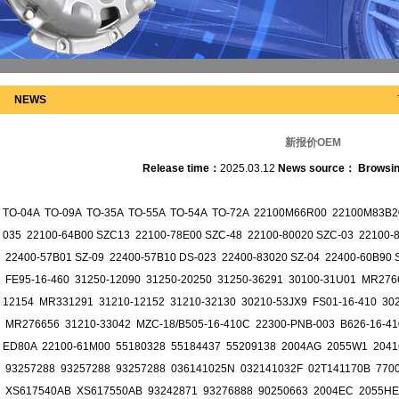
NEWS
新报价OEM
Release time：
2025.03.12
News source：
Browsi
TO-04A TO-09A TO-35A TO-55A TO-54A TO-72A 22100M66R00 22100M83B20
035 22100-64B00 SZC13 22100-78E00 SZC-48 22100-80020 SZC-03 22100
22400-57B01 SZ-09 22400-57B10 DS-023 22400-83020 SZ-04 22400-60B9
FE95-16-460 31250-12090 31250-20250 31250-36291 30100-31U01 MR276
12154 MR331291 31210-12152 31210-32130 30210-53JX9 FS01-16-410 30
MR276656 31210-33042 MZC-18/B505-16-410C 22300-PNB-003 B626-16-41
ED80A 22100-61M00 55180328 55184437 55209138 2004AG 2055W1 2041
93257288 93257288 93257288 036141025N 032141032F 02T141170B 770
XS617540AB XS617550AB 93242871 93276888 90250663 2004EC 2055HE