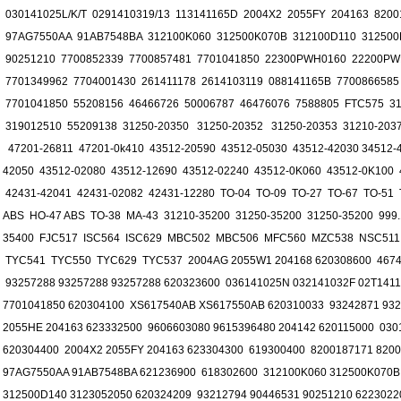
030141025L/K/T 0291410319/13 113141165D 2004X2 2055FY 204163 820
97AG7550AA 91AB7548BA 312100K060 312500K070B 312100D110 312500
90251210 7700852339 7700857481 7701041850 22300PWH0160 22200PW
7701349962 7704001430 261411178 2614103119 088141165B 7700866585
7701041850 55208156 46466726 50006787 46476076 7588805 FTC575 31
319012510 55209138 31250-20350 31250-20352 31250-20353 31210-2037
47201-26811 47201-0k410 43512-20590 43512-05030 43512-42030 34512-4
42050 43512-02080 43512-12690 43512-02240 43512-0K060 43512-0K100 
42431-42041 42431-02082 42431-12280 TO-04 TO-09 TO-27 TO-67 TO-51
ABS HO-47 ABS TO-38 MA-43 31210-35200 31250-35200 31250-35200 999.1
35400 FJC517 ISC564 ISC629 MBC502 MBC506 MFC560 MZC538 NSC511
TYC541 TYC550 TYC629 TYC537 2004AG 2055W1 204168 620308600 46743
93257288 93257288 93257288 620323600 036141025N 032141032F 02T141
7701041850 620304100 XS617540AB XS617550AB 620310033 93242871 932
2055HE 204163 623332500 9606603080 9615396480 204142 620115000 0301
620304400 2004X2 2055FY 204163 623304300 619300400 8200187171 820
97AG7550AA 91AB7548BA 621236900 618302600 312100K060 312500K070B
312500D140 3123052050 620324209 93212794 90446531 90251210 6223022