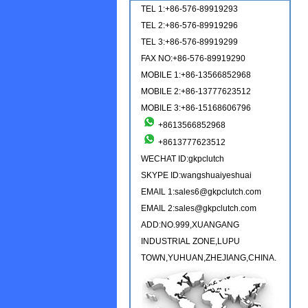
TEL 1:+86-576-89919293
TEL 2:+86-576-89919296
TEL 3:+86-576-89919299
FAX NO:+86-576-89919290
MOBILE 1:+86-13566852968
MOBILE 2:+86-13777623512
MOBILE 3:+86-15168606796
+8613566852968
+8613777623512
WECHAT ID:gkpclutch
SKYPE ID:wangshuaiyeshuai
EMAIL 1:sales6@gkpclutch.com
EMAIL 2:sales@gkpclutch.com
ADD:NO.999,XUANGANG
INDUSTRIAL ZONE,LUPU
TOWN,YUHUAN,ZHEJIANG,CHINA.